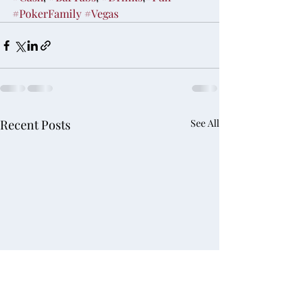
#PokerFamily
#Vegas
Recent Posts
See All