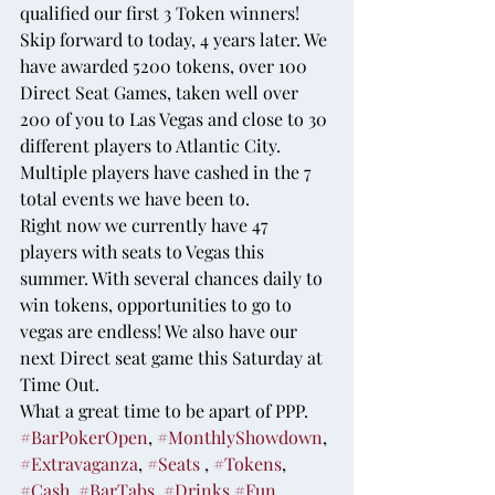
qualified our first 3 Token winners!
Skip forward to today, 4 years later. We 
have awarded 5200 tokens, over 100 
Direct Seat Games, taken well over 
200 of you to Las Vegas and close to 30 
different players to Atlantic City. 
Multiple players have cashed in the 7 
total events we have been to.
Right now we currently have 47 
players with seats to Vegas this 
summer. With several chances daily to 
win tokens, opportunities to go to 
vegas are endless! We also have our 
next Direct seat game this Saturday at 
Time Out.
What a great time to be apart of PPP. 
#BarPokerOpen
, 
#MonthlyShowdown
, 
#Extravaganza
, 
#Seats
 , 
#Tokens
, 
#Cash
, 
#BarTabs
, 
#Drinks
,
#Fun