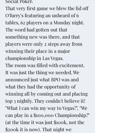
Social Poker.
That very first game we blew the lid off 
O'furry's featuring an unheard of 6 
tables, 62 players on a Monday night. 
The word had gotten out that 
something new was there, and that 
players were only 2 steps away from 
winning their place in a major 
championship in Las Vegas.
The room was filled with excitement. 
It was just the thing we needed. We 
announced just what BPO was and 
what they had the opportunity of 
winning all by coming out and placing 
top 3 nightly. They couldn't believe it! 
"What I can win my way to Vegas?", "We 
can play in a $100,000 Championship?"
(at the time it was just $100k, not the 
$200k it is now). That night we 