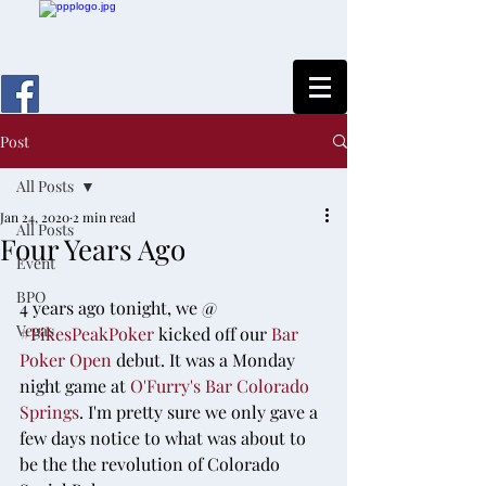
Post
All Posts
Jan 24, 2020
2 min read
All Posts
Four Years Ago
Event
BPO
4 years ago tonight, we @ 
Vegas
#PikesPeakPoker
 kicked off our 
Bar 
Poker Open
 debut. It was a Monday 
night game at 
O'Furry's Bar Colorado 
Springs
. I'm pretty sure we only gave a 
few days notice to what was about to 
be the the revolution of Colorado 