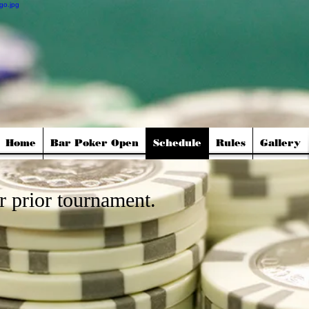
Home
Bar Poker Open
Schedule
Rules
Gallery
 prior tournament.