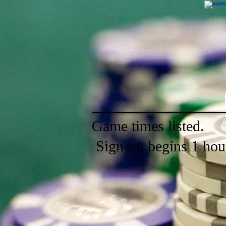
Game times listed.
Sign-up begins 1 hour